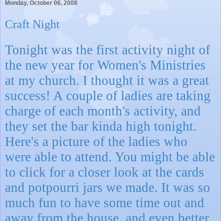
Monday, October 06, 2008
Craft Night
Tonight was the first activity night of
the new year for Women's Ministries
at my church. I thought it was a great
success! A couple of ladies are taking
charge of each month's activity, and
they set the bar kinda high tonight.
Here's a picture of the ladies who
were able to attend. You might be able
to click for a closer look at the cards
and potpourri jars we made. It was so
much fun to have some time out and
away from the house, and even better