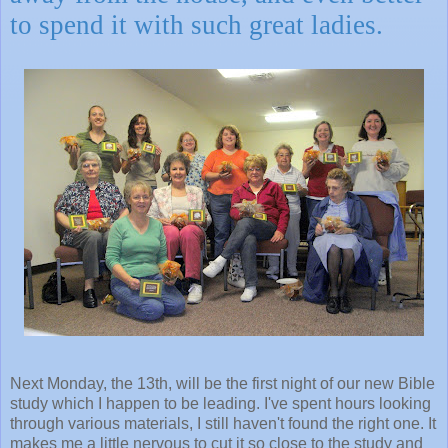
to spend it with such great ladies.
Next Monday, the 13th, will be the first night of our new Bible
study which I happen to be leading. I've spent hours looking
through various materials, I still haven't found the right one. It
makes me a little nervous to cut it so close to the study and