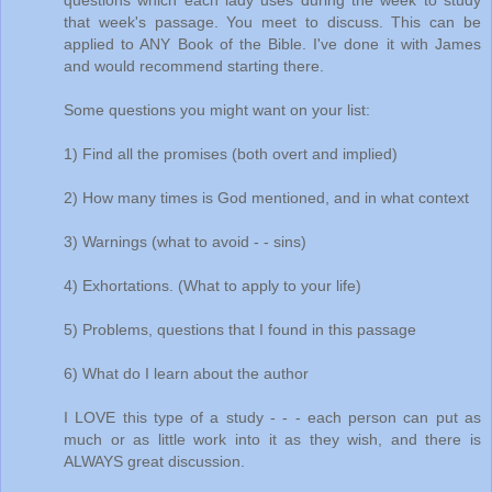
questions which each lady uses during the week to study
that week's passage. You meet to discuss. This can be
applied to ANY Book of the Bible. I've done it with James
and would recommend starting there.
Some questions you might want on your list:
1) Find all the promises (both overt and implied)
2) How many times is God mentioned, and in what context
3) Warnings (what to avoid - - sins)
4) Exhortations. (What to apply to your life)
5) Problems, questions that I found in this passage
6) What do I learn about the author
I LOVE this type of a study - - - each person can put as
much or as little work into it as they wish, and there is
ALWAYS great discussion.