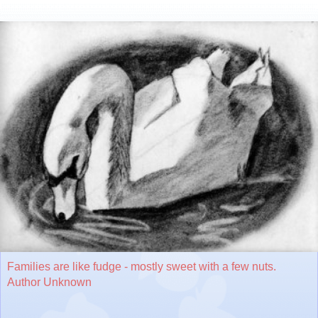
Families are like fudge - mostly sweet with a few nuts.
Author Unknown