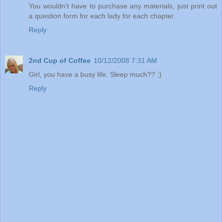
You wouldn't have to purchase any materials, just print out
a question form for each lady for each chapter.
Reply
2nd Cup of Coffee
10/12/2008 7:31 AM
Girl, you have a busy life. Sleep much?? :)
Reply