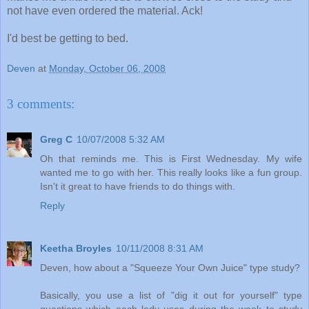
not have even ordered the material. Ack!
I'd best be getting to bed.
Deven
at
Monday, October 06, 2008
3 comments:
Greg C
10/07/2008 5:32 AM
Oh that reminds me. This is First Wednesday. My wife
wanted me to go with her. This really looks like a fun group.
Isn't it great to have friends to do things with.
Reply
Keetha Broyles
10/11/2008 8:31 AM
Deven, how about a "Squeeze Your Own Juice" type study?
Basically, you use a list of "dig it out for yourself" type