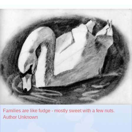
Families are like fudge - mostly sweet with a few nuts.
Author Unknown