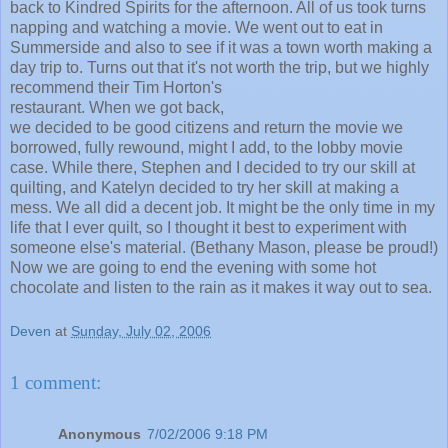
back to Kindred Spirits for the afternoon. All of us took turns
napping and watching a movie. We went out to eat in
Summerside and also to see if it was a town worth making a
day trip to. Turns out that it's not worth the trip, but we
highly
recommend their Tim Horton's
restaurant. When we got back,
we decided to be good citizens and return the movie we
borrowed, fully rewound, might I add, to the lobby movie
case. While there, Stephen and I decided to try our skill at
quilting, and Katelyn decided to try her skill at making a
mess. We all did a decent job. It might be the only time in my
life that I ever quilt, so I thought it best to experiment with
someone else's material. (Bethany Mason, please be proud!)
Now we are going to end the evening with some hot
chocolate and listen to the rain as it makes it way out to sea.
Deven
at
Sunday, July 02, 2006
1 comment:
Anonymous
7/02/2006 9:18 PM