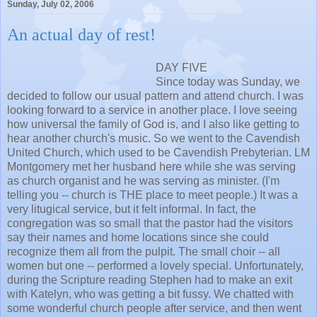
Sunday, July 02, 2006
An actual day of rest!
DAY FIVE
Since today was Sunday, we
decided to follow our usual pattern and attend church. I was
looking forward to a service in another place. I love seeing
how universal the family of God is, and I also like getting to
hear another church's music. So we went to the Cavendish
United Church, which used to be Cavendish Prebyterian. LM
Montgomery met her husband here while she was serving
as church organist and he was serving as minister. (I'm
telling you -- church is THE place to meet people.) It was a
very litugical service, but it felt informal. In fact, the
congregation was so small that the pastor had the visitors
say their names and home locations since she could
recognize them all from the pulpit. The small choir -- all
women but one -- performed a lovely special. Unfortunately,
during the Scripture reading Stephen had to make an exit
with Katelyn, who was getting a bit fussy. We chatted with
some wonderful church people after service, and then went