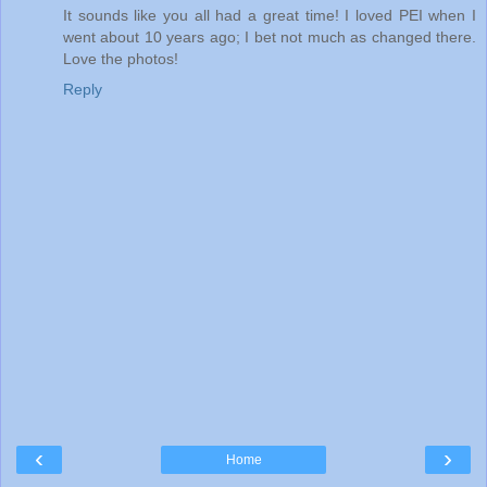
It sounds like you all had a great time! I loved PEI when I
went about 10 years ago; I bet not much as changed there.
Love the photos!
Reply
‹
›
Home