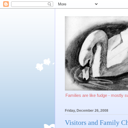
Families are like fudge - mostly 
Friday, December 26, 2008
Visitors and Family C