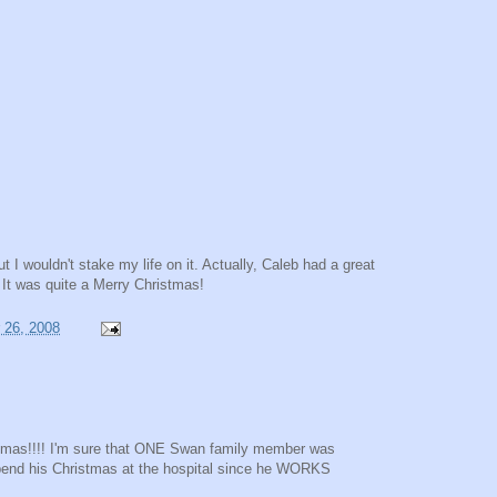
ut I wouldn't stake my life on it. Actually, Caleb had a great
. It was quite a Merry Christmas!
 26, 2008
stmas!!!! I'm sure that ONE Swan family member was
spend his Christmas at the hospital since he WORKS