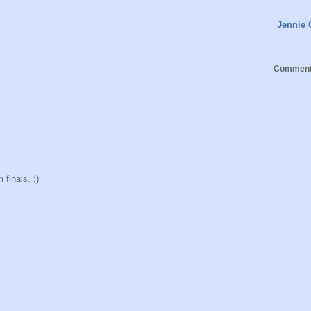
Jennie 
Commen
finals. :)