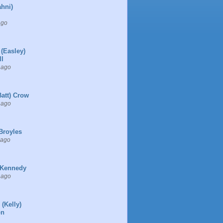
ahni)
ago
 (Easley)
l
 ago
Batt) Crow
 ago
Broyles
 ago
 Kennedy
 ago
 (Kelly)
on