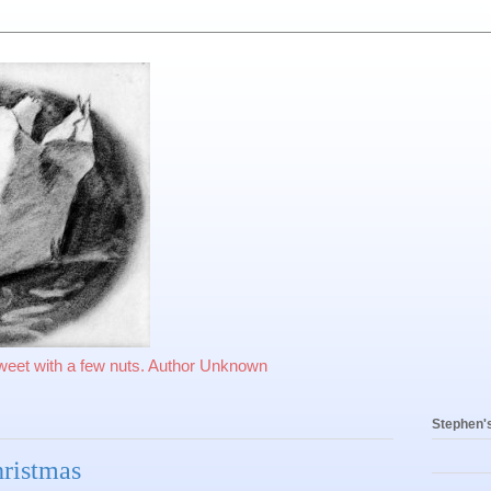
sweet with a few nuts. Author Unknown
Stephen'
hristmas