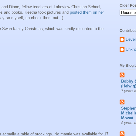
Older Po
a and Diane, fellow teachers at Lakeview Christian School,
es and books. Keetha took pictures and
posted them on her
 say so myself, so check them out. :)
e Swan family Christmas, which was kindly relocated to the
Contribut
Deve
Unkn
My Blog L
Bobby 
(Helwig
7 years 
Stephe
Michell
Mowat
8 years 
 actually a table of stockings. No mantle was available for 17