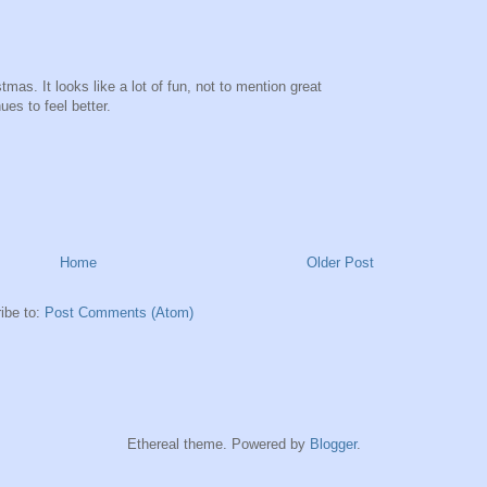
tmas. It looks like a lot of fun, not to mention great
es to feel better.
Home
Older Post
ibe to:
Post Comments (Atom)
Ethereal theme. Powered by
Blogger
.