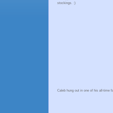
stockings. :)
Caleb hung out in one of his all-time f