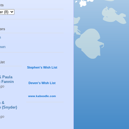
sts
ors
n
own
ist
Stephen's Wish List
& Paula
) Fannin
Deven's Wish List
ago
www.kaboodle.com
n &
e (Snyder)
ago