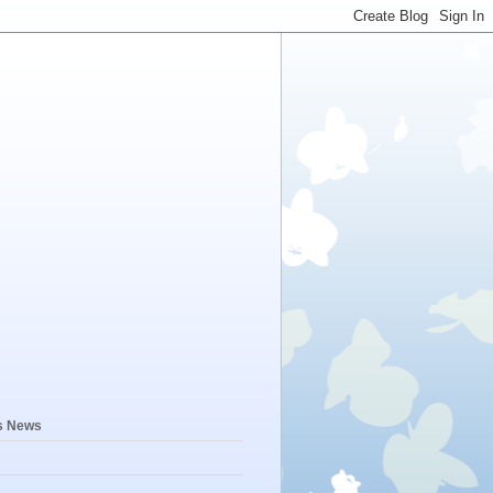
s News