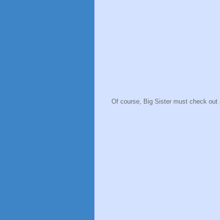
Of course, Big Sister must check out 