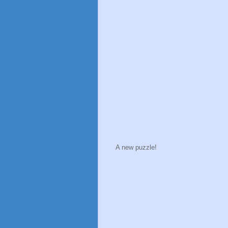
A new puzzle!