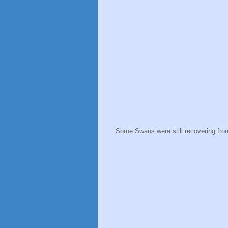
Some Swans were still recovering from 