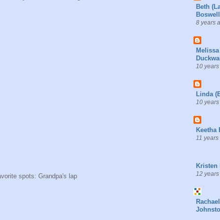
Beth (L
Boswell
8 years 
Melissa
Duckwal
10 years
Linda (
10 years
Keetha 
11 years
Kristen
12 years
avorite spots: Grandpa's lap
Rachael
Johnst