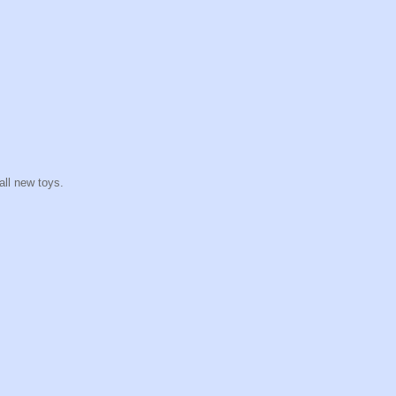
all new toys.