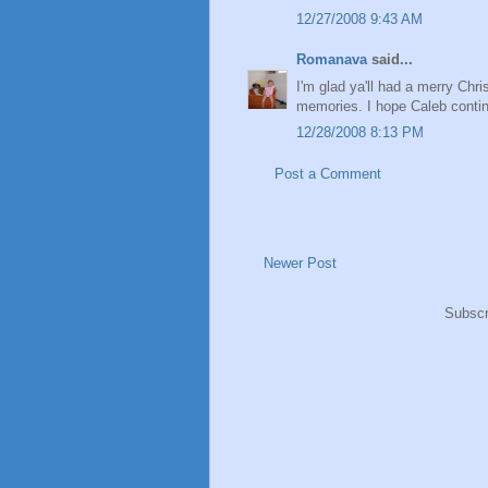
12/27/2008 9:43 AM
Romanava
said...
I'm glad ya'll had a merry Chris
memories. I hope Caleb continu
12/28/2008 8:13 PM
Post a Comment
Newer Post
Subscr