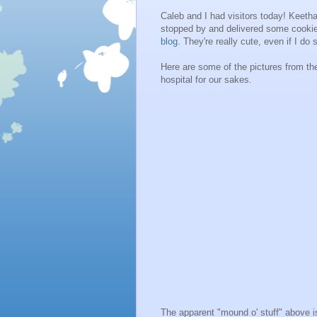
Caleb and I had visitors today! Keeth
stopped by and delivered some cooki
blog
. They're really cute, even if I do
Here are some of the pictures from th
hospital for our sakes.
The apparent "mound o' stuff" above is