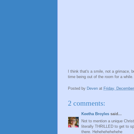
I think that's a smile, not a grimace, b
time being out of the room for a while
Posted by
Deven
at
Friday, December
2 comments:
Keetha Broyles
said...
Not to mention a unique Chri
literally THRILLED to get to 
there. Hehehehehehehe