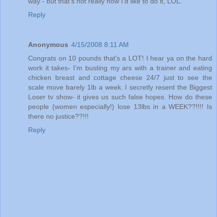
way - but that's not really how I'd like to do it, LOL.
Reply
Anonymous
4/15/2008 8:11 AM
Congrats on 10 pounds that's a LOT! I hear ya on the hard
work it takes- I'm busting my ars with a trainer and eating
chicken breast and cottage cheese 24/7 just to see the
scale move barely 1lb a week. I secretly resent the Biggest
Loser tv show- it gives us such false hopes. How do these
people (women especially!) lose 13lbs in a WEEK??!!!! Is
there no justice??!!!
Reply