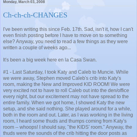
Monday, March 03, 2008
Ch-ch-ch-CHANGES
I've been writing this since Feb. 17th. Sad, isn't it, how I can't
even finish posting before I have to move on to something
else? Anyway, you need to read a few things as they were
written a couple of weeks ago...
It's been a big week here en la Casa Swan.
#1 - Last Saturday, I took Katy and Caleb to Muncie. While
we were away, Stephen moved Caleb's crib into Katy's
room, making the New and Improved KID ROOM! We were
very excited not to have to roll Caleb out into the den/office
every night, but our excitement may not have spread to the
entire
family. When we got home, I showed Katy the new
setup, and she said nothing. She played around for a while,
both in the room and out. Later, as I was working in the living
room, I heard some thuds and thumps coming from Katy's
room -- whoops! I should say, "the KIDS' room." Anyway, the
thuds were the sounds of the crib hitting the door posts as