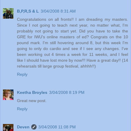
B,P,R,S & L
3/04/2008 8:31 AM
Congratulations on all fronts!! I am dreading my masters.
Since I not going to teach next year, no matter what, I'm
probably not going to start yet. Did you have to take the
GRE for IWU's online masters of ed? Congrats on the 10
pound mark. I'm still hovering around 8, but this week I'm
going to only do cardio and see if I see any changes. I've
been working out 4 times a week for 11 weeks, and I feel
like I should have lost more by now!!! Have a great day!! (14
rehearsals till large group festival, ahhhh!!)
Reply
Keetha Broyles
3/04/2008 8:19 PM
Great new post.
Reply
Deven
3/04/2008 11:08 PM