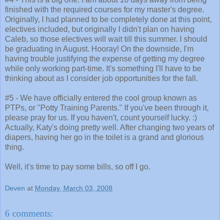
finished with the required courses for my master's degree.
Originally, I had planned to be completely done at this point,
electives included, but originally I didn't plan on having
Caleb, so those electives will wait till this summer. I should
be graduating in August. Hooray! On the downside, I'm
having trouble justifying the expense of getting my degree
while only working part-time. It's something I'll have to be
thinking about as I consider job opportunities for the fall.
#5 - We have officially entered the cool group known as
PTPs, or "Potty Training Parents." If you've been through it,
please pray for us. If you haven't, count yourself lucky. :)
Actually, Katy's doing pretty well. After changing two years of
diapers, having her go in the toilet is a grand and glorious
thing.
Well, it's time to pay some bills, so off I go.
Deven
at
Monday, March 03, 2008
6 comments: