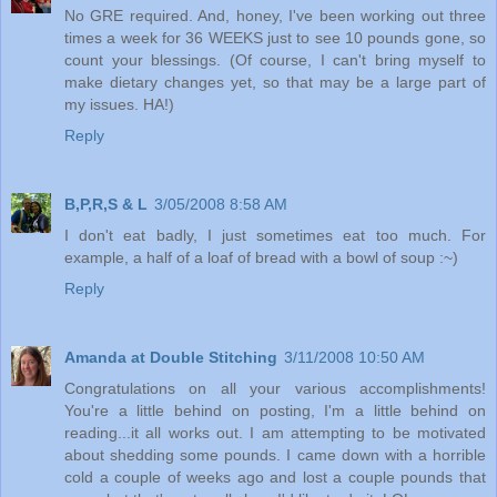
No GRE required. And, honey, I've been working out three
times a week for 36 WEEKS just to see 10 pounds gone, so
count your blessings. (Of course, I can't bring myself to
make dietary changes yet, so that may be a large part of
my issues. HA!)
Reply
B,P,R,S & L
3/05/2008 8:58 AM
I don't eat badly, I just sometimes eat too much. For
example, a half of a loaf of bread with a bowl of soup :~)
Reply
Amanda at Double Stitching
3/11/2008 10:50 AM
Congratulations on all your various accomplishments!
You're a little behind on posting, I'm a little behind on
reading...it all works out. I am attempting to be motivated
about shedding some pounds. I came down with a horrible
cold a couple of weeks ago and lost a couple pounds that