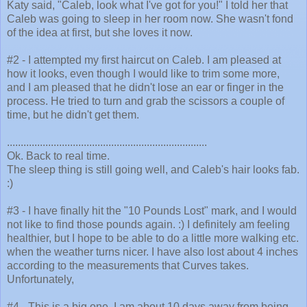
Katy said, "Caleb, look what I've got for you!" I told her that
Caleb was going to sleep in her room now. She wasn't fond
of the idea at first, but she loves it now.
#2 - I attempted my first haircut on Caleb. I am pleased at
how it looks, even though I would like to trim some more,
and I am pleased that he didn't lose an ear or finger in the
process. He tried to turn and grab the scissors a couple of
time, but he didn't get them.
.........................................................................
Ok. Back to real time.
The sleep thing is still going well, and Caleb's hair looks fab.
:)
#3 - I have finally hit the "10 Pounds Lost" mark, and I would
not like to find those pounds again. :) I definitely am feeling
healthier, but I hope to be able to do a little more walking etc.
when the weather turns nicer. I have also lost about 4 inches
according to the measurements that Curves takes.
Unfortunately,
#4 - This is a big one. I am about 10 days away from being