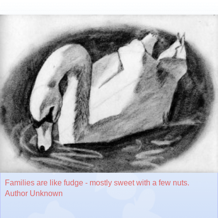
Families are like fudge - mostly sweet with a few nuts.
Author Unknown