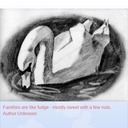
Families are like fudge - mostly sweet with a few nuts.
Author Unknown