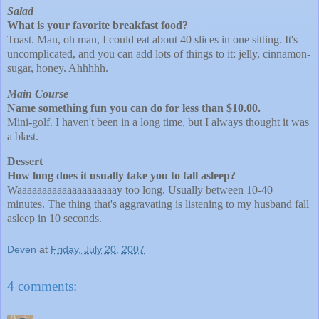
Salad
What is your favorite breakfast food?
Toast. Man, oh man, I could eat about 40 slices in one sitting. It's
uncomplicated, and you can add lots of things to it: jelly, cinnamon-
sugar, honey. Ahhhhh.
Main Course
Name something fun you can do for less than $10.00.
Mini-golf. I haven't been in a long time, but I always thought it was
a blast.
Dessert
How long does it usually take you to fall asleep?
Waaaaaaaaaaaaaaaaaaaay too long. Usually between 10-40
minutes. The thing that's aggravating is listening to my husband fall
asleep in 10 seconds.
Deven
at
Friday, July 20, 2007
4 comments: