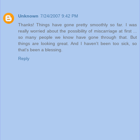
Unknown
7/24/2007 9:42 PM
Thanks! Things have gone pretty smoothly so far. I was
really worried about the possibility of miscarriage at first ...
so many people we know have gone through that. But
things are looking great. And I haven't been too sick, so
that's been a blessing.
Reply