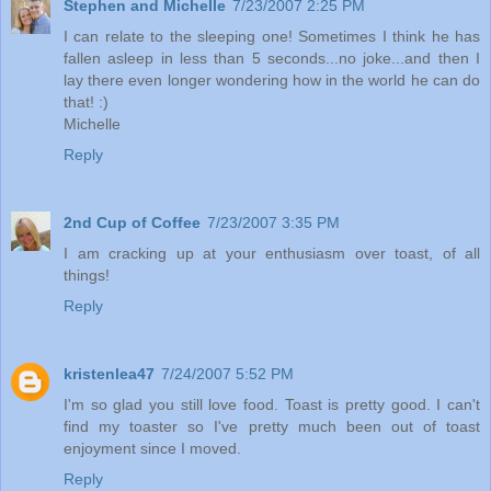
Stephen and Michelle
7/23/2007 2:25 PM
I can relate to the sleeping one! Sometimes I think he has
fallen asleep in less than 5 seconds...no joke...and then I
lay there even longer wondering how in the world he can do
that! :)
Michelle
Reply
2nd Cup of Coffee
7/23/2007 3:35 PM
I am cracking up at your enthusiasm over toast, of all
things!
Reply
kristenlea47
7/24/2007 5:52 PM
I'm so glad you still love food. Toast is pretty good. I can't
find my toaster so I've pretty much been out of toast
enjoyment since I moved.
Reply