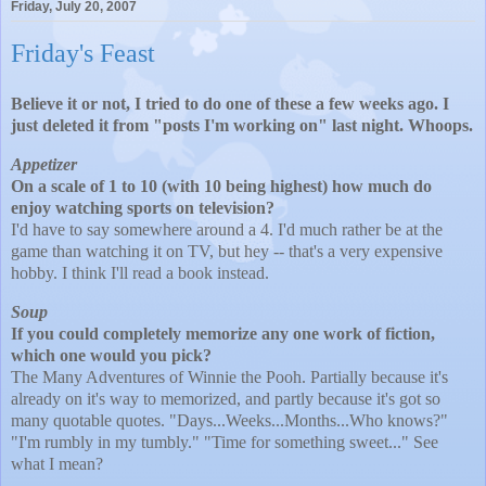
Friday, July 20, 2007
Friday's Feast
Believe it or not, I tried to do one of these a few weeks ago. I
just deleted it from "posts I'm working on" last night. Whoops.
Appetizer
On a scale of 1 to 10 (with 10 being highest) how much do
enjoy watching sports on television?
I'd have to say
somewhere around a 4. I'd much rather be at the
game than watching it on TV, but hey -- that's a very expensive
hobby. I think I'll read a book instead.
Soup
If you could completely memorize any one work of fiction,
which one would you pick?
The Many Adventures of Winnie the Pooh. Partially because it's
already on it's way to memorized, and partly because it's got so
many quotable quotes. "Days...Weeks...Months...Who knows?"
"I'm rumbly in my tumbly." "Time for something sweet..." See
what I mean?