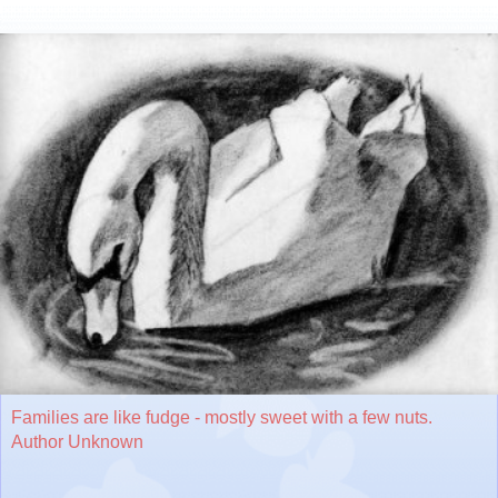
Families are like fudge - mostly sweet with a few nuts.
Author Unknown