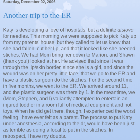
Saturday, December 02, 2006
Another trip to the ER
Katy is developing a love of hospitals, but a definite
dislove
for needles. This morning we were supposed to pick Katy up
from my parents' house, but they called to let us know that
she had fallen, cut her lip, and that it looked like she needed
stiches. We had Mom bring her down to Marion, and Shawn
(thank you!) looked at her. He advised that since it was
through the lip/skin border, since she is a girl, and since the
wound was on her pretty little face, that we go to the ER and
have a plastic surgeon do the stitches. For the second time
in five months, we went to the ER. We arrived around 11,
and the plastic surgeon was there by 1. In the meantime, we
(Mom, Stephen, and I) valiantly attempted to entertain an
injured toddler in a room full of medical equipment and not
toys. When he did get there, though, I experienced the worst
feeling I have ever felt as a parent. The process to put Katy
under anesthesia, according to the dr, would have been just
as terrible as doing a local to put in the stitches. In
retrospect, I have my doubts.