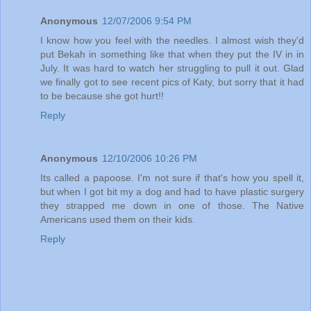
Anonymous
12/07/2006 9:54 PM
I know how you feel with the needles. I almost wish they'd
put Bekah in something like that when they put the IV in in
July. It was hard to watch her struggling to pull it out. Glad
we finally got to see recent pics of Katy, but sorry that it had
to be because she got hurt!!
Reply
Anonymous
12/10/2006 10:26 PM
Its called a papoose. I'm not sure if that's how you spell it,
but when I got bit my a dog and had to have plastic surgery
they strapped me down in one of those. The Native
Americans used them on their kids.
Reply