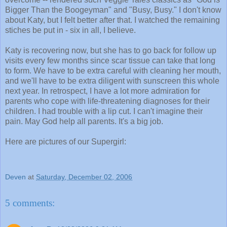
Bigger Than the Boogeyman" and "Busy, Busy." I don't know
about Katy, but I felt better after that. I watched the remaining
stiches be put in - six in all, I believe.
Katy is recovering now, but she has to go back for follow up
visits every few months since scar tissue can take that long
to form. We have to be extra careful with cleaning her mouth,
and we'll have to be extra diligent with sunscreen this whole
next year. In retrospect, I have a lot more admiration for
parents who cope with life-threatening diagnoses for their
children. I had trouble with a lip cut. I can't imagine their
pain. May God help all parents. It's a big job.
Here are pictures of our Supergirl:
Deven
at
Saturday, December 02, 2006
5 comments: