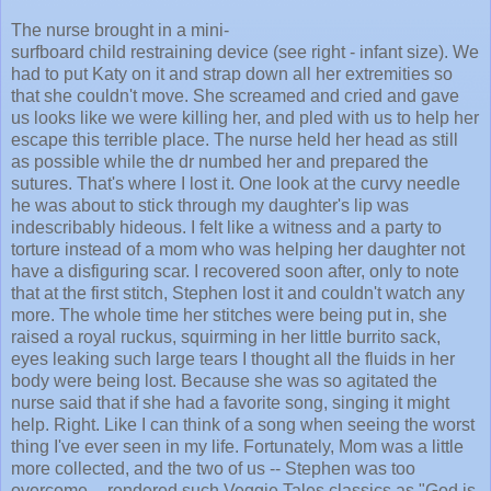
The nurse brought in a mini-
surfboard child restraining device (see right - infant size). We
had to put Katy on it and strap down all her extremities so
that she couldn't move. She screamed and cried and gave
us looks like we were killing her, and pled with us to help her
escape this terrible place. The nurse held her head as still
as possible while the dr numbed her and prepared the
sutures. That's where I lost it. One look at the curvy needle
he was about to stick through my daughter's lip was
indescribably hideous. I felt like a witness and a party to
torture instead of a mom who was helping her daughter not
have a disfiguring scar. I recovered soon after, only to note
that at the first stitch, Stephen lost it and couldn't watch any
more. The whole time her stitches were being put in, she
raised a royal ruckus, squirming in her little burrito sack,
eyes leaking such large tears I thought all the fluids in her
body were being lost. Because she was so agitated the
nurse said that if she had a favorite song, singing it might
help. Right. Like I can think of a song when seeing the worst
thing I've ever seen in my life. Fortunately, Mom was a little
more collected, and the two of us -- Stephen was too
overcome -- rendered such Veggie Tales classics as "God is