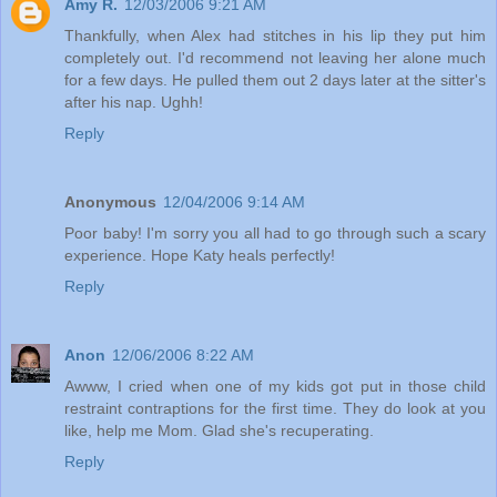
Amy R.
12/03/2006 9:21 AM
Thankfully, when Alex had stitches in his lip they put him
completely out. I'd recommend not leaving her alone much
for a few days. He pulled them out 2 days later at the sitter's
after his nap. Ughh!
Reply
Anonymous
12/04/2006 9:14 AM
Poor baby! I'm sorry you all had to go through such a scary
experience. Hope Katy heals perfectly!
Reply
Anon
12/06/2006 8:22 AM
Awww, I cried when one of my kids got put in those child
restraint contraptions for the first time. They do look at you
like, help me Mom. Glad she's recuperating.
Reply