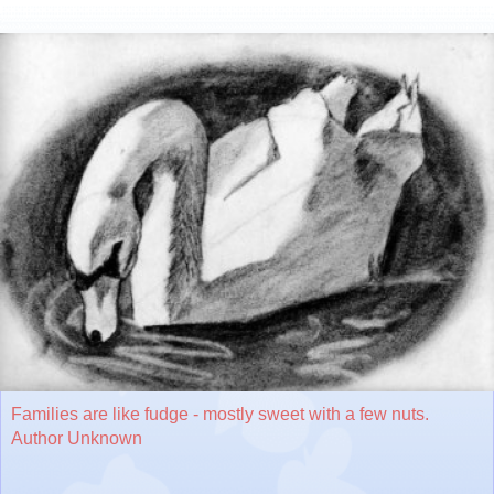
Families are like fudge - mostly sweet with a few nuts.
Author Unknown