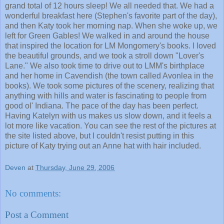
grand total of 12 hours sleep! We all needed that. We had a
wonderful breakfast here (Stephen's favorite part of the day),
and then Katy took her morning nap. When she woke up, we
left for Green Gables! We walked in and around the house
that inspired the location for LM Mongomery's books. I loved
the beautiful grounds, and we took a stroll down "Lover's
Lane." We also took time to drive out to LMM's birthplace
and her home in Cavendish (the town called Avonlea in the
books). We took some pictures of the scenery, realizing that
anything with hills and water is fascinating to people from
good ol' Indiana. The pace of the day has been perfect.
Having Katelyn with us makes us slow down, and it feels a
lot more like vacation. You can see the rest of the pictures at
the site listed above, but I couldn't resist putting in this
picture of Katy trying out an Anne hat with hair included.
Deven
at
Thursday, June 29, 2006
No comments:
Post a Comment