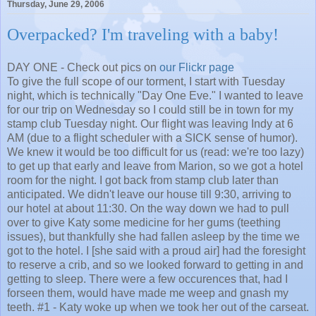
Thursday, June 29, 2006
Overpacked? I'm traveling with a baby!
DAY ONE - Check out pics on
our Flickr page
To give the full scope of our torment, I start with Tuesday
night, which is technically "Day One Eve." I wanted to leave
for our trip on Wednesday so I could still be in town for my
stamp club Tuesday night. Our flight was leaving Indy at 6
AM (due to a flight scheduler with a SICK sense of humor).
We knew it would be too difficult for us (read: we're too lazy)
to get up that early and leave from Marion, so we got a hotel
room for the night. I got back from stamp club later than
anticipated. We didn't leave our house till 9:30, arriving to
our hotel at about 11:30. On the way down we had to pull
over to give Katy some medicine for her gums (teething
issues), but thankfully she had fallen asleep by the time we
got to the hotel. I [she said with a proud air] had the foresight
to reserve a crib, and so we looked forward to getting in and
getting to sleep. There were a few occurences that, had I
forseen them, would have made me weep and gnash my
teeth. #1 - Katy woke up when we took her out of the carseat.