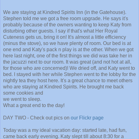
We are staying at Kindred Spirits Inn (in the Gatehouse).
Stephen told me we got a free room upgrade. He says it's
probably because of the owners wanting to keep Katy from
disturbing other guests. I say if that's what Her Royal
Cuteness gets us, bring it on! It's almost a little efficiency
(minus the stove), so we have plenty of room. Our bed is at
one end and Katy's pack n play is at the other. When we got
here last night, one of the first things we did was take her in
the jacuzzi next to our room. It was great (and not hot at all,
for those who are concerned)! We dried off, and Katy went to
bed. I stayed with her while Stephen went to the lobby for the
nightly tea they host here. It's a great chance to meet others
who are staying at Kindred Spirits.
He brought me back
some cookies and
we went to sleep.
What a great end to the day!
DAY TWO - Check out pics on
our Flickr page
Today was a my ideal vacation day: started late, had fun,
came back early evening. Katy slept till about 8:30 for a