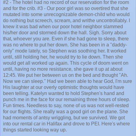
#2 - The hotel had no record of our reservation for the room
and for the crib. #3 - Our poor girl was so overtired that she
mutated into some unrecognizable demon-child who would
do nothing but screech, scream, and writhe uncontrollably. I
knew it was bad when our poor hotel neighbor slammed
his/her door and stormed down the hall. Sigh. Sorry about
that, whoever you are. Even if she had gone to sleep, there
was no where to put her down. She has been in a "daddy-
only" mode lately, so Stephen was soothing her. It worked
until, still holding her, he would try to lie down. Then she
would get all worked up again. This cycle of doom went on
until, having no more resistance, she gave it up at about
12:45. We put her between us on the bed and thought "Ah.
Now we can sleep." Had we been able to hear God, I'm sure
His laughter at our overly optimistic thoughts would have
been telling. Katelyn wanted to hold Stephen's hand and
punch me in the face for our remaining three hours of sleep.
Fun times. Needless to say, none of us was not well-rested
for our flights. She really was a good girl on the plane. She
had moments of antsy wriggling, but we survived. We got
into our rental car in Halifax and drove to PEI. Here's where
things started looking way up.