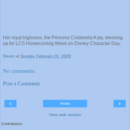
Her royal highness, the Princess Cinderella-Katy, dressing
up for LCS Homecoming Week on Disney Character Day.
Deven
at
Sunday, February 01, 2009
No comments:
Post a Comment
‹
›
Home
View web version
Contributors