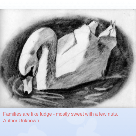
Families are like fudge - mostly sweet with a few nuts.
Author Unknown