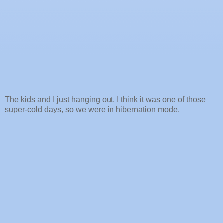
The kids and I just hanging out. I think it was one of those
super-cold days, so we were in hibernation mode.