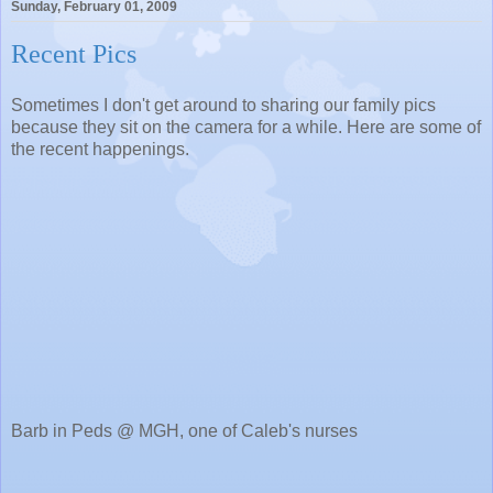
Sunday, February 01, 2009
Recent Pics
Sometimes I don't get around to sharing our family pics
because they sit on the camera for a while. Here are some of
the recent happenings.
Barb in Peds @ MGH, one of Caleb's nurses