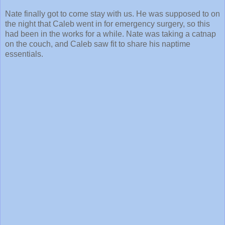
Nate finally got to come stay with us. He was supposed to on
the night that Caleb went in for emergency surgery, so this
had been in the works for a while. Nate was taking a catnap
on the couch, and Caleb saw fit to share his naptime
essentials.