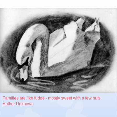
Families are like fudge - mostly sweet with a few nuts.
Author Unknown