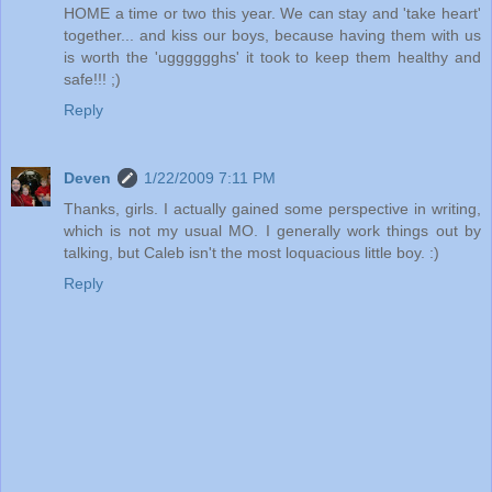
HOME a time or two this year. We can stay and 'take heart'
together... and kiss our boys, because having them with us
is worth the 'ugggggghs' it took to keep them healthy and
safe!!! ;)
Reply
Deven
1/22/2009 7:11 PM
Thanks, girls. I actually gained some perspective in writing,
which is not my usual MO. I generally work things out by
talking, but Caleb isn't the most loquacious little boy. :)
Reply