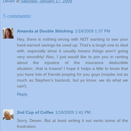
Deven
at
Saturday, January 17, 2009
5 comments:
Amanda at Double Stitching
1/18/2009 1:37 PM
Hey, there is nothing wrong with NOT wanting to see your
hard-earned savings be used up. That's a tough one to deal
with, especially since it usually means things aren't going
very smoothly! Also, I just would like to join you in ranting
about the injustice of the insurance deductible
situation...that is insane! I hope it helps a little to know that
you have lots of friends praying for you guys (maybe not as
much as Stephen's backrub, but ya know...we do what we
can!).
Reply
2nd Cup of Coffee
1/18/2009 1:41 PM
Sorry, Deven. But at least writing it out vents some of the
frustration.