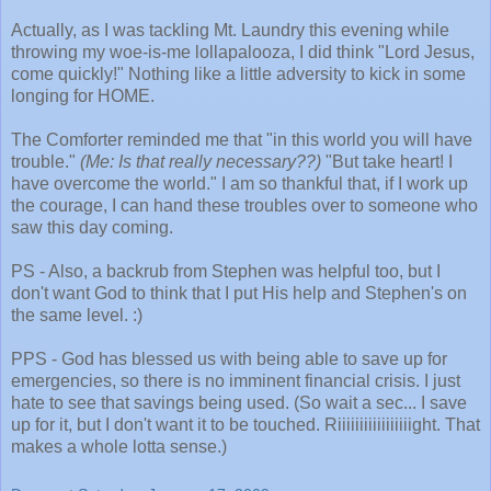
Actually, as I was tackling Mt. Laundry this evening while
throwing my woe-is-me lollapalooza, I did think "Lord Jesus,
come quickly!" Nothing like a little adversity to kick in some
longing for HOME.
The Comforter reminded me that "in this world you will have
trouble."
(Me: Is that really necessary??)
"But take heart! I
have overcome the world." I am so thankful that, if I work up
the courage, I can hand these troubles over to someone who
saw this day coming.
PS - Also, a backrub from Stephen was helpful too, but I
don't want God to think that I put His help and Stephen's on
the same level. :)
PPS - God has blessed us with being able to save up for
emergencies, so there is no imminent financial crisis. I just
hate to see that savings being used. (So wait a sec... I save
up for it, but I don't want it to be touched. Riiiiiiiiiiiiiiiiight. That
makes a whole lotta sense.)