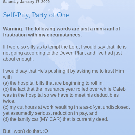
Saturday, January 17, 2009
Self-Pity, Party of One
Warning: The following words are just a mini-rant of
frustration with my circumstances.
If I were so silly as to tempt the Lord, I would say that life is
not going according to the Deven Plan, and I've had just
about enough.
I would say that He's pushing it by asking me to trust Him
with
(a) the hospital bills that are beginning to roll in,
(b) the fact that the insurance year rolled over while Caleb
was in the hospital so we have to meet his deductibles
twice,
(c) my cut hours at work resulting in a as-of-yet undisclosed,
yet assumedly serious, reduction in pay, and
(d) the family car (MY CAR) that is currently dead.
But I won't do that. :O