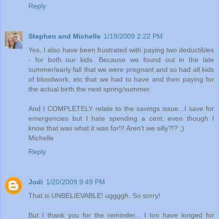
Reply
Stephen and Michelle
1/19/2009 2:22 PM
Yes, I also have been frustrated with paying two deductibles
- for both our kids. Because we found out in the late
summer/early fall that we were pregnant and so had all kids
of bloodwork, etc that we had to have and then paying for
the actual birth the next spring/summer.
And I COMPLETELY relate to the savings issue...I save for
emergencies but I hate spending a cent, even though I
know that was what it was for!!! Aren't we silly?!? ;)
Michelle
Reply
Jodi
1/20/2009 9:49 PM
That is UNBELIEVABLE! uggggh. So sorry!
But I thank you for the reminder... I too have longed for