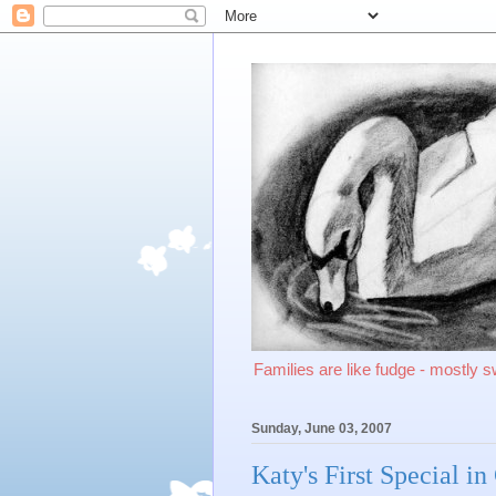
Families are like fudge - mostly 
Sunday, June 03, 2007
Katy's First Special i