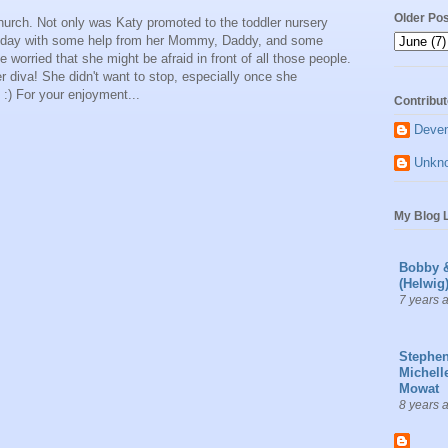
Older Po
urch. Not only was Katy promoted to the toddler nursery
al today with some help from her Mommy, Daddy, and some
le worried that she might be afraid in front of all those people.
er diva! She didn't want to stop, especially once she
:) For your enjoyment...
Contribut
Deve
Unkn
My Blog L
Bobby 
(Helwig
7 years 
Stephe
Michell
Mowat
8 years 