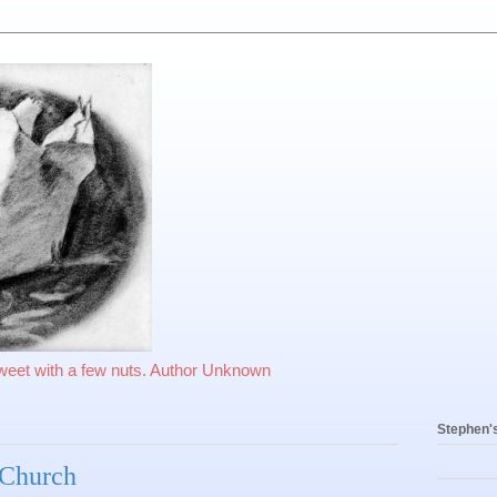
sweet with a few nuts. Author Unknown
Stephen'
n Church