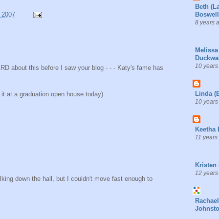
Beth (L
 2007
Boswell
8 years 
Melissa
Duckwal
10 years
ARD about this before I saw your blog - - - Katy's fame has
Linda (
ut it at a graduation open house today)
10 years
Keetha 
11 years
Kristen
12 years
king down the hall, but I couldn't move fast enough to
Rachael
Johnst