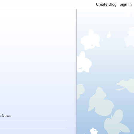
s News