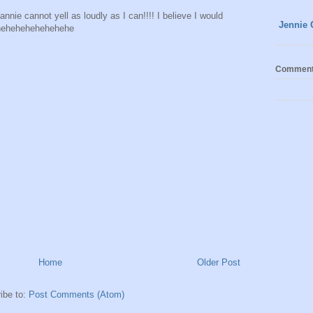
 cannot yell as loudly as I can!!!! I believe I would
Jennie 
hehehehehehehehe
Commen
Home
Older Post
ibe to:
Post Comments (Atom)