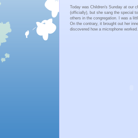
Today was Children's Sunday at our ch
(officially), but she sang the speci
others in the congregation. I was a litt
On the contrary, it brought out her inn
discovered how a microphone worked. 