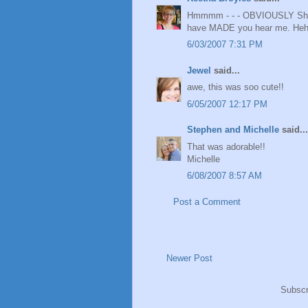
Hmmmm - - - OBVIOUSLY Shannie
have MADE you hear me. He
6/03/2007 7:31 PM
Jewel
said...
awe, this was soo cute!!
6/05/2007 12:17 PM
Stephen and Michelle
said...
That was adorable!!
Michelle
6/08/2007 8:57 AM
Post a Comment
Newer Post
Subscr