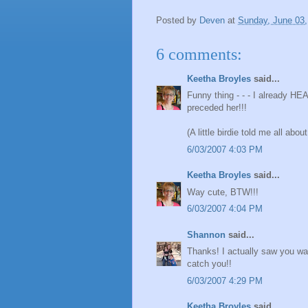
Posted by
Deven
at
Sunday, June 03,
6 comments:
Keetha Broyles
said...
Funny thing - - - I already HE
preceded her!!!
(A little birdie told me all abo
6/03/2007 4:03 PM
Keetha Broyles
said...
Way cute, BTW!!!
6/03/2007 4:04 PM
Shannon
said...
Thanks! I actually saw you wal
catch you!!
6/03/2007 4:29 PM
Keetha Broyles
said...