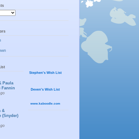
sts
ors
n
own
ist
Stephen's Wish List
& Paula
) Fannin
Deven's Wish List
ago
www.kaboodle.com
n &
e (Snyder)
ago