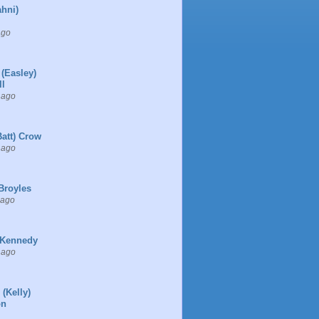
ahni)
ago
 (Easley)
l
 ago
Batt) Crow
 ago
Broyles
 ago
 Kennedy
 ago
 (Kelly)
on