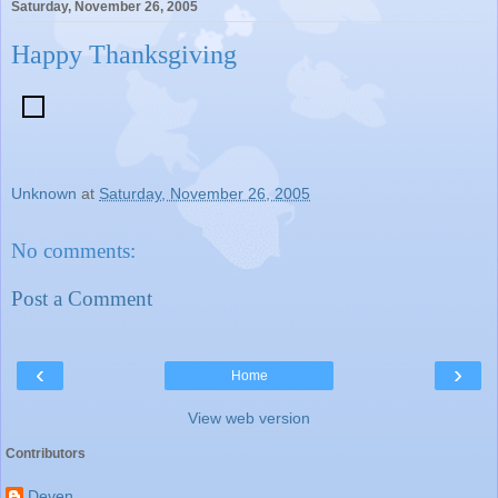
Saturday, November 26, 2005
Happy Thanksgiving
Unknown
at
Saturday, November 26, 2005
No comments:
Post a Comment
‹
›
Home
View web version
Contributors
Deven