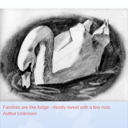
Families are like fudge - mostly sweet with a few nuts.
Author Unknown