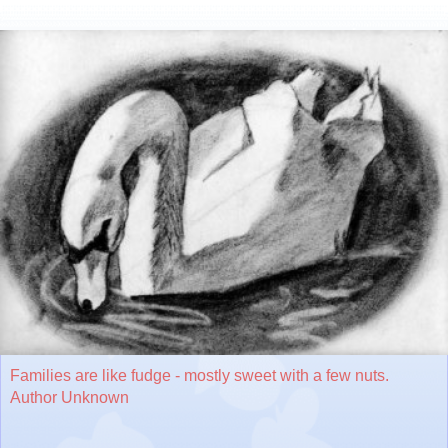
Families are like fudge - mostly sweet with a few nuts.
Author Unknown