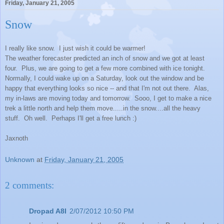
Friday, January 21, 2005
Snow
I really like snow. I just wish it could be warmer!
The weather forecaster predicted an inch of snow and we got at least
four. Plus, we are going to get a few more combined with ice tonight.
Normally, I could wake up on a Saturday, look out the window and be
happy that everything looks so nice -- and that I'm not out there. Alas,
my in-laws are moving today and tomorrow. Sooo, I get to make a nice
trek a little north and help them move.....in the snow....all the heavy
stuff. Oh well. Perhaps I'll get a free lunch :)
Jaxnoth
Unknown
at
Friday, January 21, 2005
2 comments:
Dropad A8I
2/07/2012 10:50 PM