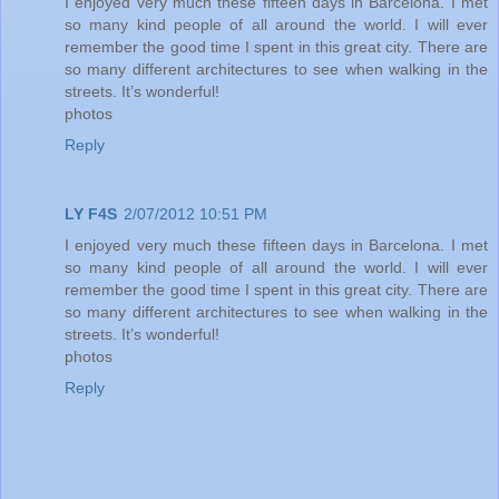
I enjoyed very much these fifteen days in Barcelona. I met
so many kind people of all around the world. I will ever
remember the good time I spent in this great city. There are
so many different architectures to see when walking in the
streets. It’s wonderful!
photos
Reply
LY F4S
2/07/2012 10:51 PM
I enjoyed very much these fifteen days in Barcelona. I met
so many kind people of all around the world. I will ever
remember the good time I spent in this great city. There are
so many different architectures to see when walking in the
streets. It’s wonderful!
photos
Reply